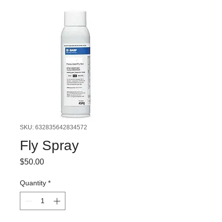
SKU: 632835642834572
Fly Spray
Price
$50.00
Quantity
*