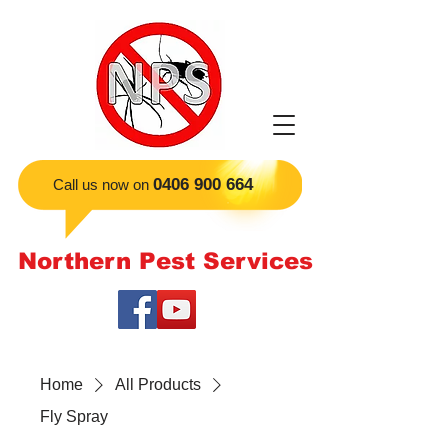
​0406 900 664
Call us now on
Northern Pest Services
Home
All Products
Fly Spray