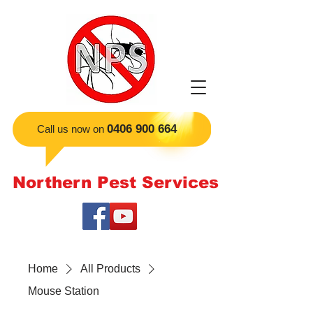
​0406 900 664
Call us now on
Northern Pest Services
Home
All Products
Mouse Station