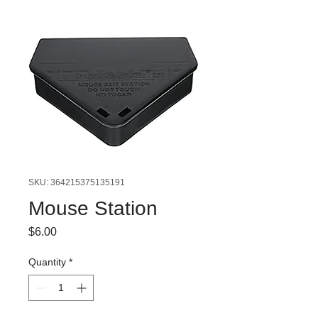
SKU: 364215375135191
Mouse Station
Price
$6.00
Quantity
*