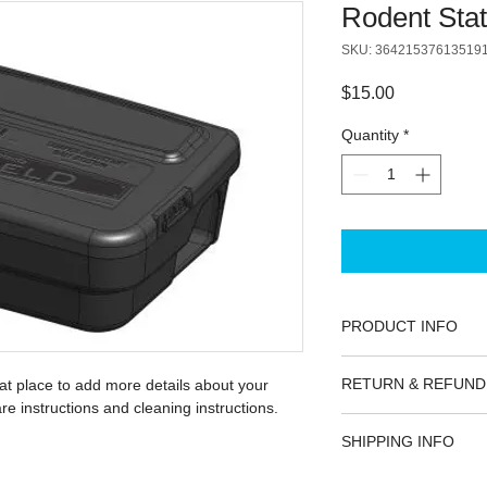
Rodent Stat
SKU: 36421537613519
Price
$15.00
Quantity
*
PRODUCT INFO
I'm a product detail.
RETURN & REFUND
eat place to add more details about your 
information about you
re instructions and cleaning instructions.
care and cleaning inst
I’m a Return and Refu
space to write what 
SHIPPING INFO
your customers know 
how your customers c
dissatisfied with the
I'm a shipping policy