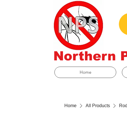
Northern 
Home
Home
All Products
Rod