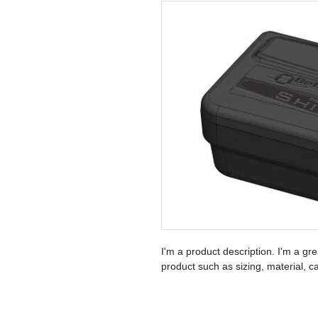
I'm a product description. I'm a gr
product such as sizing, material, ca