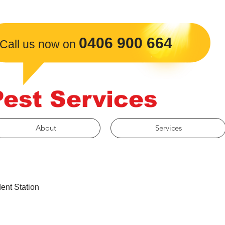
​0406 900 664
Call us now on
Pest Services
About
Services
ent Station