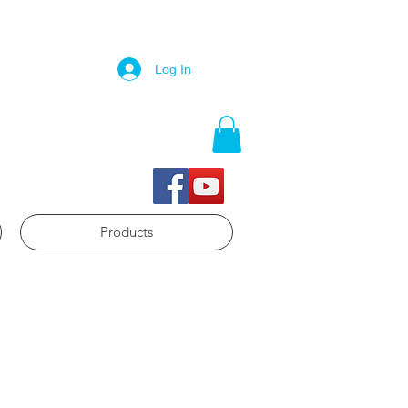
Log In
Products